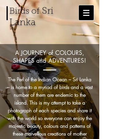
Sri
Birds of
Lanka
A JOURNEY of COLOURS,
SHAPES and
ADVENTURES!
The Perl of the Indian Ocean – Sri Lanka
– is home to a myriad of birds and a vast
number of them are endemic to the
island. This is my attempt to take a
photograph of each species and share it
with the world so everyone can enjoy the
majestic beauty, colours and patterns of
these marvellous creations of mother