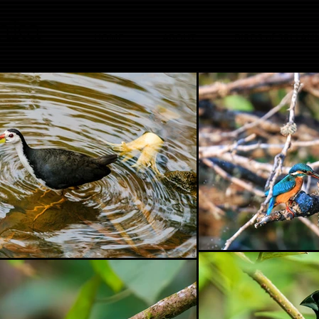
anka
HOME
ABOUT
BIRDS of SRI LAN