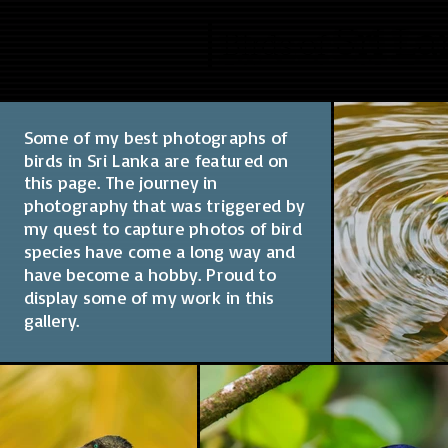
Sri L
Birds of
Some of my best photographs of
birds in Sri Lanka are featured on
this page. The journey in
photography that was triggered by
my quest to capture photos of bird
species have come a long way and
have become a hobby. Proud to
display some of my work in this
gallery.