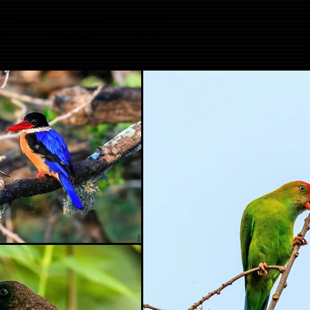
KA
THE AVIARY
BLOG