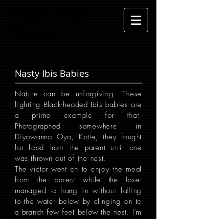
Sri
Birds of
Lanka
Nasty Ibis Babies
Nature can be unforgiving. These
fighting Black-headed Ibis babies are
a prime example for that.
Photographed somewhere in
Diyawanna Oya, Kotte, they fought
for food from the parent until one
was thrown out of the nest.
The victor went on to enjoy the meal
from the parent while the loser
managed to hang in without falling
to the water below by clinging on to
a branch few feet below the nest. I'm