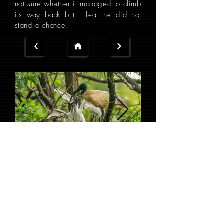
not sure whether it managed to climb
its way back but I fear he did not
stand a chance.