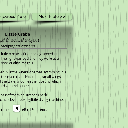
revious Plate
Next Plate >>
Little Grebe
පුන්චි ගෙම්භිතුරුවා)
Tachybaptus ruficollis
 little bird was first photographed at
The light was bad and they were at a
 poor quality image 1.
her in Jaffna where one was swimming in a
o the main road. Notice the small wings,
 the waterproof feather coating which
t diver and hunter.
 pair of them at Diyasaru park,
h a clever looking little diving machine.
erence
eBird Reference