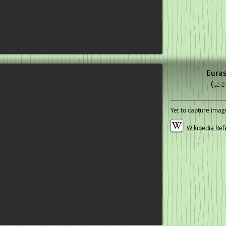
Eura
(යු
Yet to capture imag
Wikipedia Ref