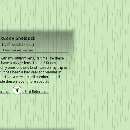
Ruddy Shelduck
(රත් සක්වලයා)
Tadorna ferruginea
 with my 400mm lens, its time like these
 have a bigger lens. These 3 Ruddy
nly ones of there kind I saw on my trip to
 It has been a bad year for Mannar in
birds as a very limited number of birds
de these 3 even more special.
erence
eBird Reference