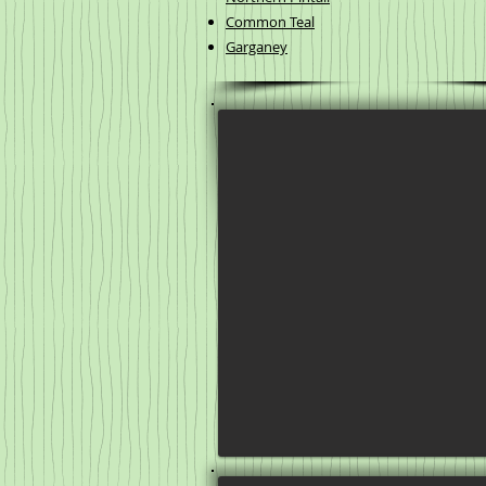
Common Teal
Garganey