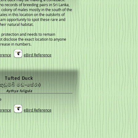
no records of breeding pairs in Sri Lanka,
 colony of males mostly in the south of the
ales in this location on the outskirts of
eam opportunity to spot these rare and
heir natural habitat.
 protection and needs to remain
not disclose the exact location to anyone
crease in numbers.
erence
eBird Reference
Tufted Duck
කුඩුම්බි මඩ-සේරා)
Aythya fuligula
e
erence
eBird Reference