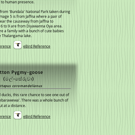
 to human presence.
from 'Bundala' National Park taken during
 Image 5 is from Jaffna where a pair of
ear the causeway from Jaffna to
 6 to 9 are from Diyawanna Oya area.
e a family with a bunch of cute babies
e Thalangama lake.
erence
eBird Reference
tton Pygmy-goose
(මල්-සේරුවා)
ttapus coromandelianus
l ducks, this rare chance to see one out of
Debarawewa'. There was a whole bunch of
t at a distance.
erence
eBird Reference