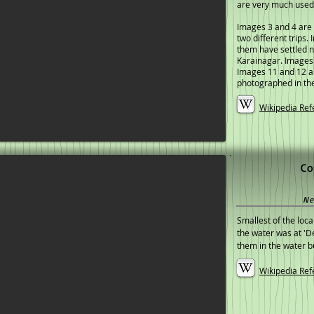
are very much used
Images 3 and 4 are 
two different trips.
them have settled n
Karainagar. Images
Images 11 and 12 ar
photographed in th
Wikipedia Ref
Co
Ne
Smallest of the loca
the water was at '
them in the water bu
Wikipedia Ref