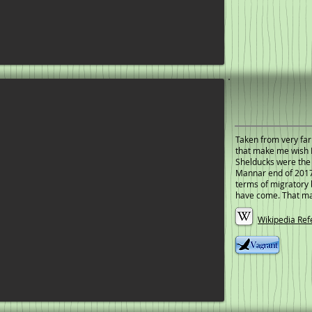
Taken from very far
that make me wish I
Shelducks were the o
Mannar end of 2017.
terms of migratory 
have come. That ma
Wikipedia Ref