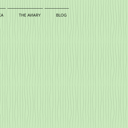
KA
THE AVIARY
BLOG