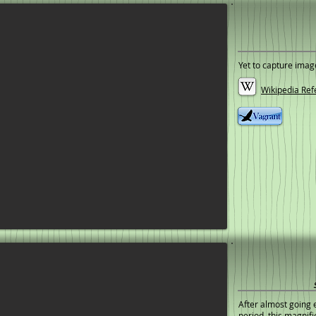
Yet to capture imag
Wikipedia Ref
After almost going e
period, this magni