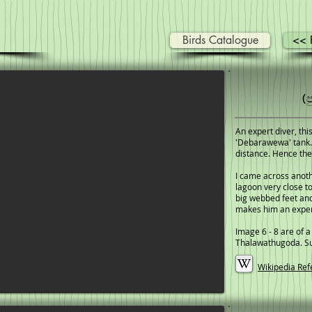
Birds Catalogue
<< P
(
An expert diver, this
'Debarawewa' tank. 
distance. Hence the
I came across anot
lagoon very close t
big webbed feet and
makes him an exper
Image 6 - 8 are of a
Thalawathugoda. Suc
Wikipedia Ref