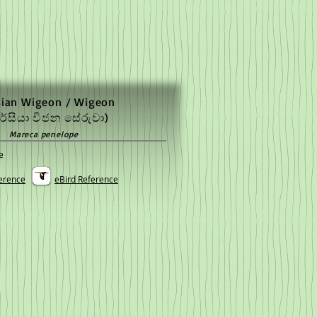
sian Wigeon / Wigeon
රේසියා විජන සේරුවා)
Mareca penelope
e
erence
eBird Reference