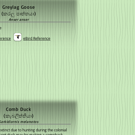
Greylag Goose
(කරලු පාත්තයා)
Anser anser
e
erence
eBird Reference
Comb Duck
(කැබලිත්තියා)
Sarkidiornis melanotos
xtinct due to hunting during the colonial
ficent duck may be making a comeback.