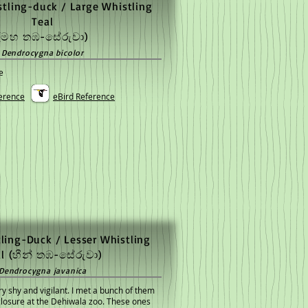
tling-duck / Large Whistling
Teal
(මහ තඹ-සේරුවා)
Dendrocygna bicolor
e
erence
eBird Reference
ling-Duck / Lesser Whistling
al
(හීන් තඹ-සේරුවා)
Dendrocygna javanica
y shy and vigilant. I met a bunch of them
nclosure at the Dehiwala zoo. These ones