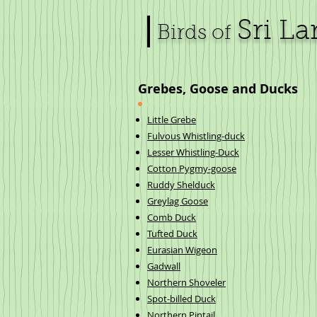
Sri L
Birds of
Grebes, Goose and Ducks
Little Grebe
Fulvous Whistling-duck
Lesser Whistling-Duck
Cotton Pygmy-goose
Ruddy Shelduck
Greylag Goose
Comb Duck
Tufted Duck
Eurasian Wigeon
Gadwall
Northern Shoveler
Spot-billed Duck
Northern Pintail