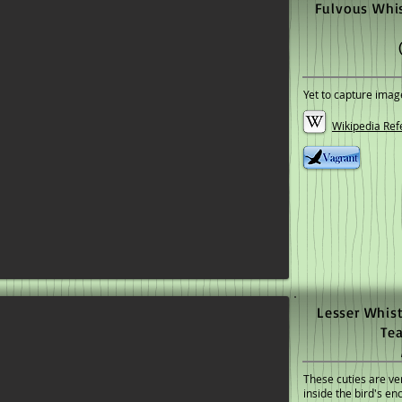
Fulvous Whis
Yet to capture imag
Wikipedia Ref
Lesser Whist
Te
These cuties are ver
inside the bird's e