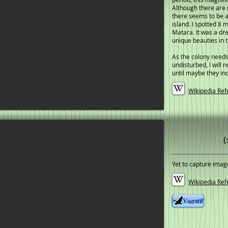
Although there are 
there seems to be a
island. I spotted 8 m
Matara. It was a dr
unique beauties in t
As the colony needs
undisturbed, I will 
until maybe they in
Wikipedia Ref
(
Yet to capture imag
Wikipedia Ref