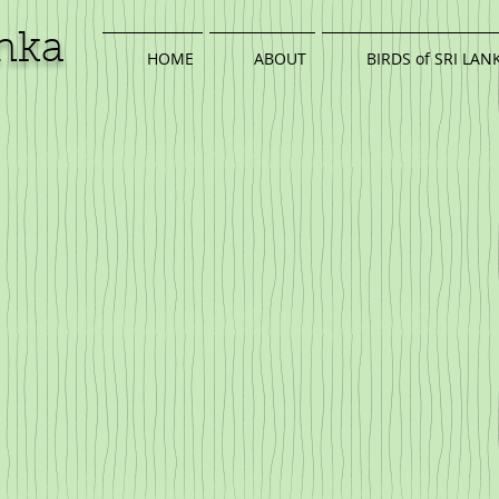
anka
HOME
ABOUT
BIRDS of SRI LAN