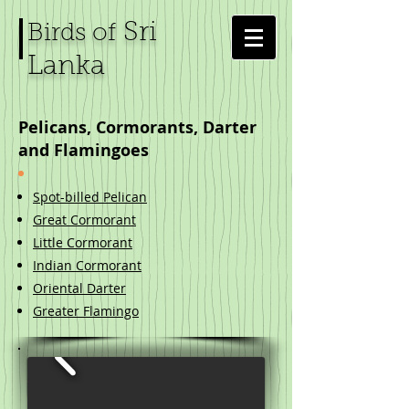
Sri
Birds of
Lanka
Pelicans, Cormorants, Darter
and Flamingoes
Spot-billed Pelican
Great Cormorant
Little Cormorant
Indian Cormorant
Oriental Darter
Greater Flamingo