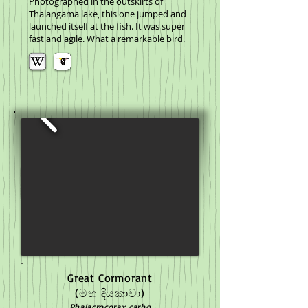
Photographed in the outskirts of
Thalangama lake, this one jumped and
launched itself at the fish. It was super
fast and agile. What a remarkable bird.
Great Cormorant
(මහ දියකාවා)
Phalacrocorax carbo