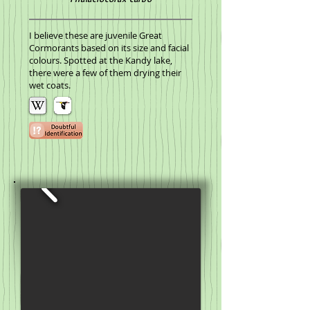
I believe these are juvenile Great
Cormorants based on its size and facial
colours. Spotted at the Kandy lake,
there were a few of them drying their
wet coats.