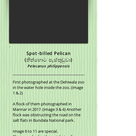
Spot-billed Pelican
(තිත්හොට පැස්තුඩුවා)
Pelecanus philippensis
First photographed at the Dehiwala zoo
in the water hole inside the zoo. (image
1 & 2)
A flock of them photographed in
Mannar in 2017. (image 3 & 4) Another
flock was obstructing the road on the
salt flats in Bundala National park.
Image 6 to 11 are special.