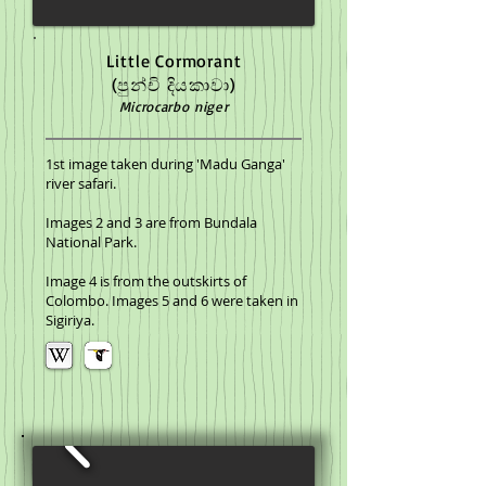
Little Cormorant
(පුන්චි දියකාවා)
Microcarbo niger
1st image taken during 'Madu Ganga'
river safari.
Images 2 and 3 are from Bundala
National Park.
Image 4 is from the outskirts of
Colombo. Images 5 and 6 were taken in
Sigiriya.