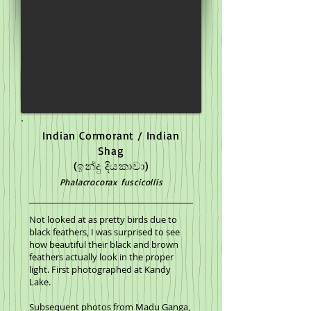
Indian Cormorant / Indian
Shag
(ඉන්දු දියකාවා)
Phalacrocorax fuscicollis
Not looked at as pretty birds due to
black feathers, I was surprised to see
how beautiful their black and brown
feathers actually look in the proper
light. First photographed at Kandy
Lake.
Subsequent photos from Madu Ganga,