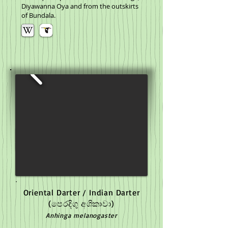
Diyawanna Oya and from the outskirts
of Bundala.
Oriental Darter / Indian Darter
(පෙරදිගු අශිකාවා)
Anhinga melanogaster