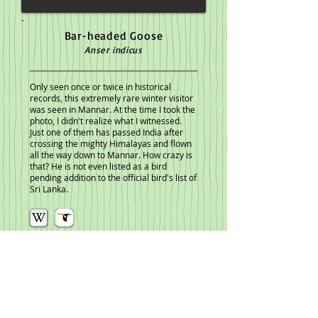
Bar-headed Goose
Anser indicus
Only seen once or twice in historical
records, this extremely rare winter visitor
was seen in Mannar. At the time I took the
photo, I didn't realize what I witnessed.
Just one of them has passed India after
crossing the mighty Himalayas and flown
all the way down to Mannar. How crazy is
that? He is not even listed as a bird
pending addition to the official bird's list of
Sri Lanka.
<< Previous Plate