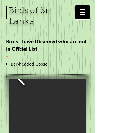
Sri
Birds of
Lanka
Birds I have Observed who are not
in Offcial List
Bar-headed Goose