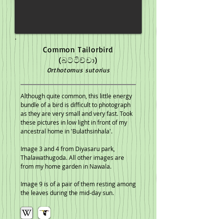
Common Tailorbird
(බට්ටිච්චා)
Orthotomus sutorius
Although quite common, this little energy
bundle of a bird is difficult to photograph
as they are very small and very fast. Took
these pictures in low light in front of my
ancestral home in 'Bulathsinhala'.
Image 3 and 4 from Diyasaru park,
Thalawathugoda. All other images are
from my home garden in Nawala.
Image 9 is of a pair of them resting among
the leaves during the mid-day sun.