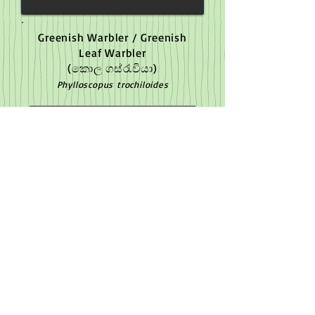
Greenish Warbler / Greenish
Leaf Warbler
(කොල ගස්රැවියා)
Phylloscopus trochiloides
Yet to capture image