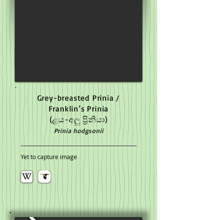
Grey-breasted Prinia /
Franklin’s Prinia
(ළය-අලු ප්‍රිනියා)
Prinia hodgsonii
Yet to capture image