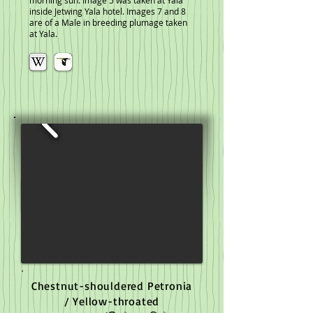
morning sun. Image 5 was taken at Yala
inside Jetwing Yala hotel. Images 7 and 8
are of a Male in breeding plumage taken
at Yala.
Chestnut-shouldered Petronia
/ Yellow-throated