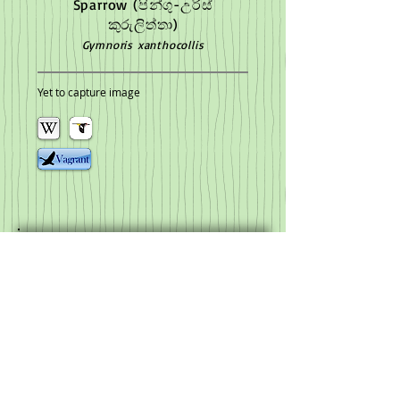
Sparrow
(පින්ගු-උරිස්
කුරුලිත්තා)
Gymnoris xanthocollis
Yet to capture image