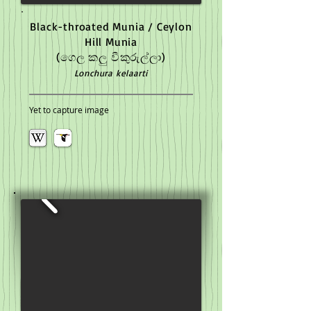
Black-throated Munia / Ceylon
Hill Munia
(ගෙල කලු වීකුරුල්ලා)
Lonchura kelaarti
Yet to capture image