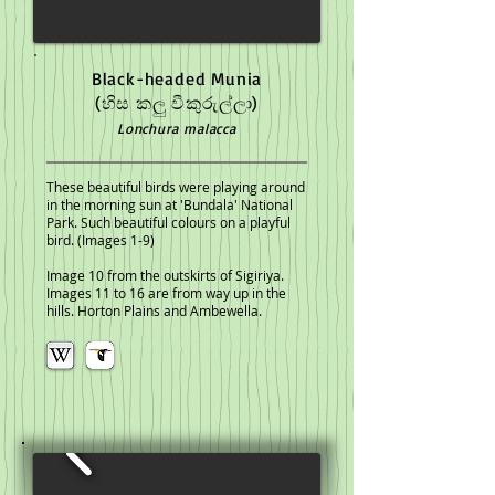
Black-headed Munia
(හිස කලු වීකුරුල්ලා)
Lonchura malacca
These beautiful birds were playing around
in the morning sun at 'Bundala' National
Park. Such beautiful colours on a playful
bird. (Images 1-9)
Image 10 from the outskirts of Sigiriya.
Images 11 to 16 are from way up in the
hills. Horton Plains and Ambewella.