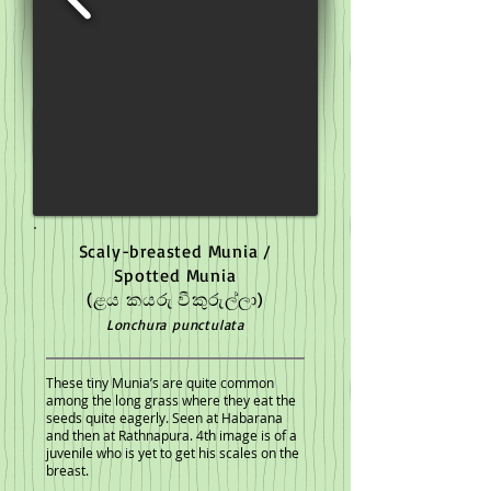
Scaly-breasted Munia /
Spotted Munia
(ළය කයරු වීකුරුල්ලා)
Lonchura punctulata
These tiny Munia’s are quite common
among the long grass where they eat the
seeds quite eagerly. Seen at Habarana
and then at Rathnapura. 4th image is of a
juvenile who is yet to get his scales on the
breast.