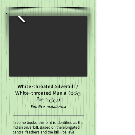
White-throated Silverbill /
White-throated Munia
(සරල
වීකුරුල්ලා)
Euodice malabarica
In some books, this bird is identified as the
Indian Silverbill. Based on the elongated
central feathers and the bill, I believe