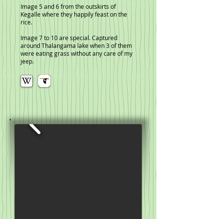
Image 5 and 6 from the outskirts of
Kegalle where they happily feast on the
rice.
Image 7 to 10 are special. Captured
around Thalangama lake when 3 of them
were eating grass without any care of my
jeep.