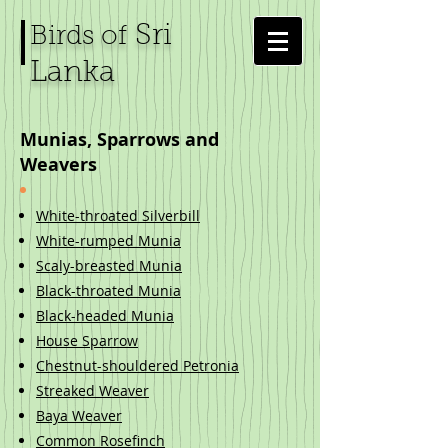
Sri
Birds of
Lanka
Munias, Sparrows and
Weavers
White-throated Silverbill
White-rumped Munia
Scaly-breasted Munia
Black-throated Munia
Black-headed Munia
House Sparrow
Chestnut-shouldered Petronia
Streaked Weaver
Baya Weaver​
Common Rosefinch