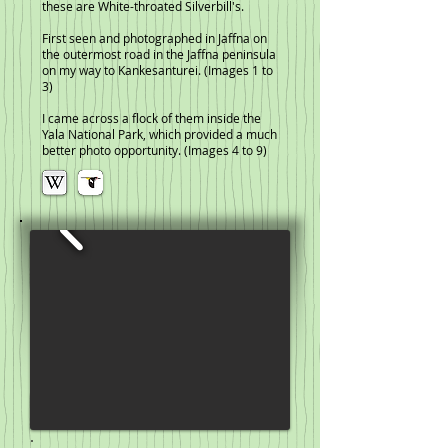
these are White-throated Silverbill's.
First seen and photographed in Jaffna on
the outermost road in the Jaffna peninsula
on my way to Kankesanturei. (Images 1 to
3)
I came across a flock of them inside the
Yala National Park, which provided a much
better photo opportunity. (Images 4 to 9)