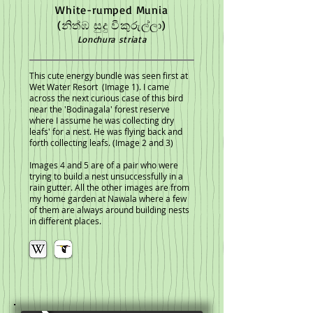
White-rumped Munia
(නිත්ඹ සුදු වීකුරුල්ලා)
Lonchura striata
This cute energy bundle was seen first at
Wet Water Resort (Image 1).
I came
across the next curious case of this bird
near the 'Bodinagala' forest reserve
where I assume he was collecting dry
leafs' for a nest. He was flying back and
forth collecting leafs. (Image 2 and 3)
Images 4 and 5 are of a pair who were
trying to build a nest unsuccessfully in a
rain gutter. All the other images are from
my home garden at Nawala where a few
of them are always around building nests
in different places.