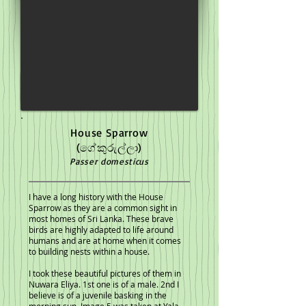
House Sparrow
(ගේකුරුල්ලා)
Passer domesticus
I have a long history with the House
Sparrow as they are a common sight in
most homes of Sri Lanka. These brave
birds are highly adapted to life around
humans and are at home when it comes
to building nests within a house.
I took these beautiful pictures of them in
Nuwara Eliya. 1st one is of a male. 2nd I
believe is of a juvenile basking in the