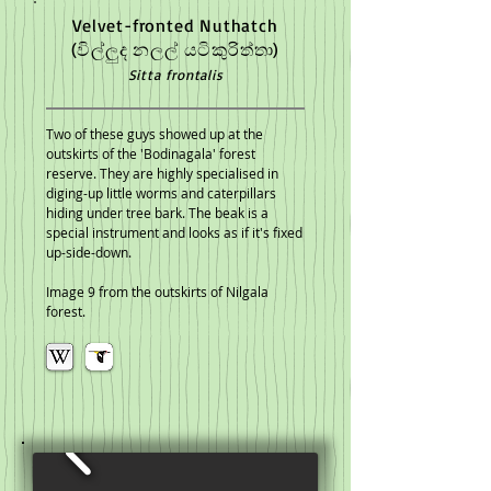
Velvet-fronted Nuthatch
(විල්ලුද නලල් ‍යටිකුරිත්තා)
Sitta frontalis
Two of these guys showed up at the
outskirts of the 'Bodinagala' forest
reserve. They are highly specialised in
diging-up little worms and caterpillars
hiding under tree bark. The beak is a
special instrument and looks as if it's fixed
up-side-down.
Image 9 from the outskirts of Nilgala
forest.