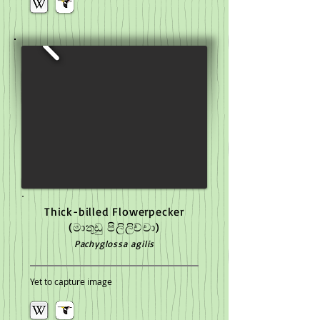
Thick-billed Flowerpecker
(මාතුඩු පිලිලිච්චා)
Pachyglossa agilis
Yet to capture image