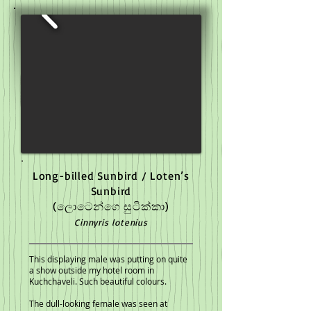
Long-billed Sunbird / Loten’s
Sunbird
(ලොටෙන්ගෙ සුටික්කා)
Cinnyris lotenius
This displaying male was putting on quite
a show outside my hotel room in
Kuchchaveli. Such beautiful colours.
The dull-looking female was seen at