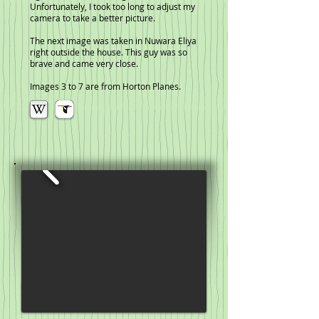
Unfortunately, I took too long to adjust my
camera to take a better picture.
The next image was taken in Nuwara Eliya
right outside the house. This guy was so
brave and came very close.
Images 3 to 7 are from Horton Planes.