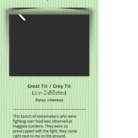
Great Tit / Grey Tit
(මහ ටිකිරිත්තා)
Parus cinereus
This bunch of noisemakers who were
fighting over food was observed at
Haggala Gardens. They were so
preoccupied with the fight, they came
right next to me on the ground.