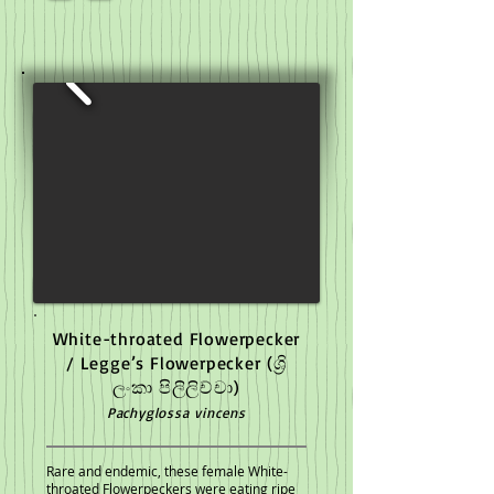
White-throated Flowerpecker
/ Legge’s Flowerpecker
(ශ්‍රි
ලංකා පිලිලිච්චා)
Pachyglossa vincens
Rare and endemic, these female White-
throated Flowerpeckers were eating ripe