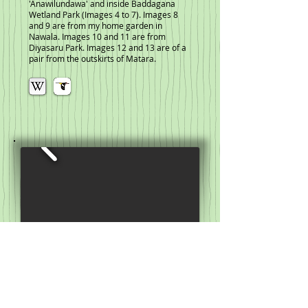
'Anawilundawa' and inside Baddagana
Wetland Park (Images 4 to 7). Images 8
and 9 are from my home garden in
Nawala. Images 10 and 11 are from
Diyasaru Park. Images 12 and 13 are of a
pair from the outskirts of Matara.
Purple Sunbird