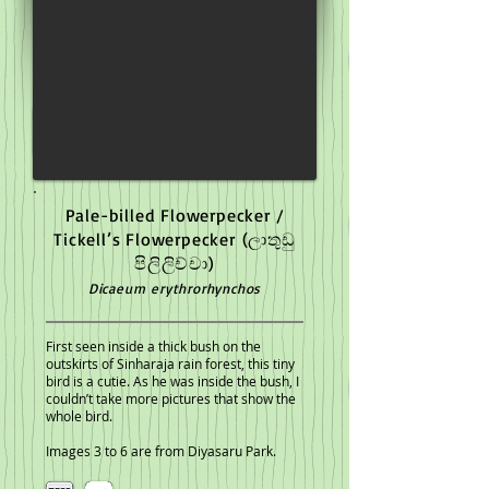
Pale-billed Flowerpecker /
Tickell’s Flowerpecker
(ලාතුඩු
පිලිලිච්චා)
Dicaeum erythrorhynchos
First seen inside a thick bush on the
outskirts of Sinharaja rain forest, this tiny
bird is a cutie. As he was inside the bush, I
couldn’t take more pictures that show the
whole bird.
Images 3 to 6 are from Diyasaru Park.