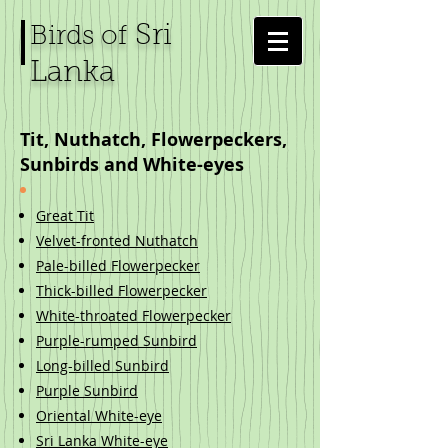
Sri
Birds of
Lanka
Tit, Nuthatch, Flowerpeckers,
Sunbirds and White-eyes
Great Tit
Velvet-fronted Nuthatch
Pale-billed Flowerpecker
Thick-billed Flowerpecker
White-throated Flowerpecker
Purple-rumped Sunbird
Long-billed Sunbird
Purple Sunbird
Oriental White-eye
Sri Lanka White-eye​