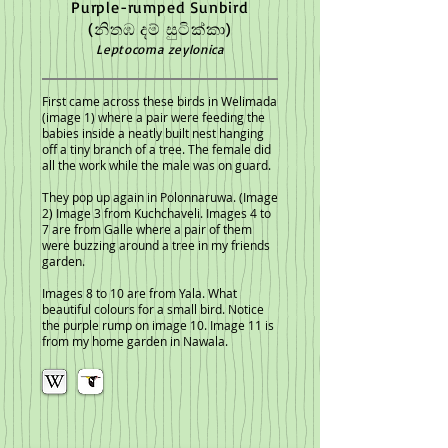
Purple-rumped Sunbird
(නිතඹ දම් සුටික්කා)
Leptocoma zeylonica
First c
ame across these birds in Welimada
(image 1) where a pair were feeding the
babies inside a neatly built nest hanging
off a tiny branch of a tree. The female did
all the work while the male was on guard.
They pop up again in Polonnaruwa. (Image
2) Image 3 from Kuchchaveli
. Images 4 to
7 are from Galle where a pair of them
were buzzing around a tree in my friends
garden.
Images 8 to 10 are from Yala. What
beautiful colours for a small bird. Notice
the purple rump on image 10.
Image 11 is
from my home garden in Nawala.