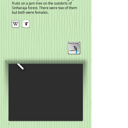
fruits on a Jam tree on the outskirts of
Sinharaja forest. There were two of them
but both were females.