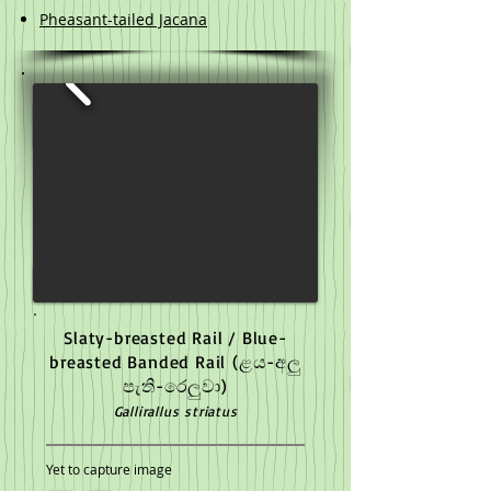
Pheasant-tailed Jacana​
Slaty-breasted Rail / Blue-
breasted Banded Rail
(ළය-අලු
පැති-රෙලුවා)
Gallirallus striatus
Yet to capture image