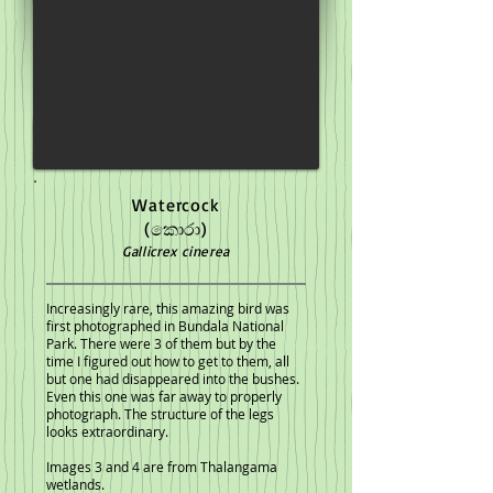
Watercock
(කොරා)
Gallicrex cinerea
Increasingly rare, this amazing bird was
first photographed in Bundala National
Park. There were 3 of them but by the
time I figured out how to get to them, all
but one had disappeared into the bushes.
Even this one was far away to properly
photograph. The structure of the legs
looks extraordinary.
Images 3 and 4 are from Thalangama
wetlands.