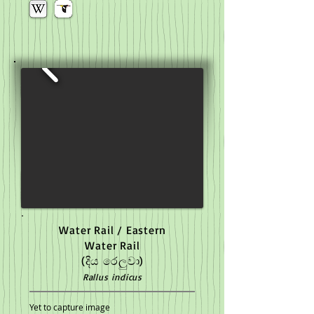
Water Rail / Eastern
Water Rail
(දිය රෙලුවා)
Rallus indicus
Yet to capture image