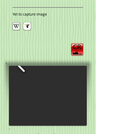
Yet to capture image