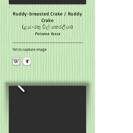
Ruddy-breasted Crake / Ruddy
Crake
(ළය-රතු විල් කෙරලියා)
Porzana fusca
Yet to capture image