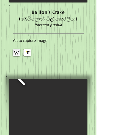
Baillon's Crake
(බෙයිලොන් විල් කෙරලියා)
Porzana pusilla
Yet to capture image