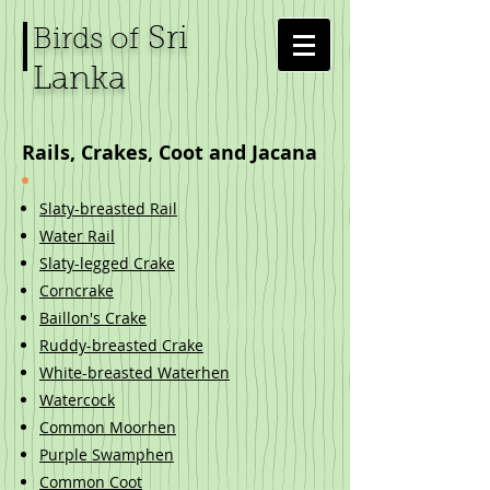
Sri
Birds of
Lanka
Rails, Crakes, Coot and Jacana
Slaty-breasted Rail
Water Rail
Slaty-legged Crake
Corncrake
Baillon's Crake
Ruddy-breasted Crake
White-breasted Waterhen
Watercock
Common Moorhen
Purple Swamphen
Common Coot