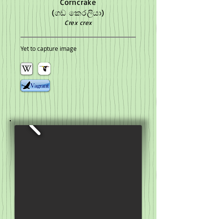
Corncrake
(ගඩ කෙරලියා)
Crex crex
Yet to capture image