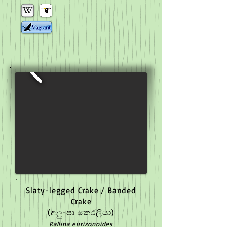
Slaty-legged Crake / Banded
Crake
(අලු-පා කෙරලියා)
Rallina eurizonoides