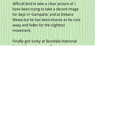
difficult bird to take a clear picture of. I
have been trying to take a decent image
for days in 'Gampaha' and at Debara
Wewa but he has been elusive as he runs
away and hides for the slightest
movement.
Finally got lucky at Bundala National
Park. What a beauty. Then more at
Thalngama lake area.