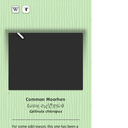
Common Moorhen
(පොදු ගැල්ලිනුවා)
Gallinula chloropus
For some odd reason, this one has been a