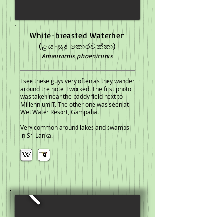
White-breasted Waterhen
(ළය-සුදු කොරවක්කා)
Amaurornis phoenicurus
I see these guys very often as they wander
around the hotel I worked. The first photo
was taken near the paddy field next to
MillenniumIT. The other one was seen at
Wet Water Resort, Gampaha.
Very common around lakes and swamps
in Sri Lanka.