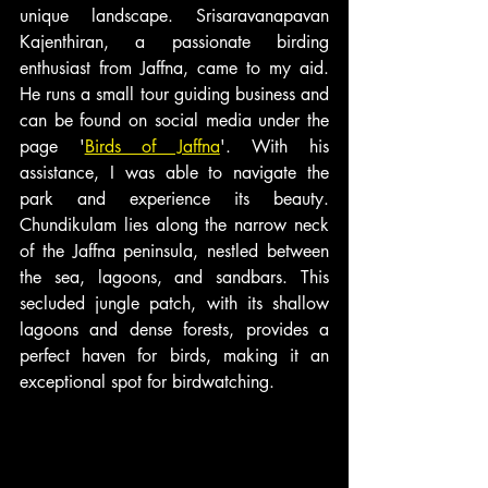
unique landscape. Srisaravanapavan 
Kajenthiran, a passionate birding 
enthusiast from Jaffna, came to my aid. 
He runs a small tour guiding business and 
can be found on social media under the 
page '
Birds of Jaffna
'. With his 
assistance, I was able to navigate the 
park and experience its beauty. 
Chundikulam lies along the narrow neck 
of the Jaffna peninsula, nestled between 
the sea, lagoons, and sandbars. This 
secluded jungle patch, with its shallow 
lagoons and dense forests, provides a 
perfect haven for birds, making it an 
exceptional spot for birdwatching.