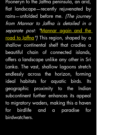
Pooneryn to the Jaffna peninsula, an arid, 
flat landscape—recently rejuvenated by 
rains—unfolded before me. 
(The journey 
from Mannar to Jaffna is detailed in a 
separate post: "
Mannar again and the 
road to Jaffna
")
 This region, shaped by a 
shallow continental shelf that cradles a 
beautiful chain of connected islands, 
offers a landscape unlike any other in Sri 
Lanka. The vast, shallow lagoons stretch 
endlessly across the horizon, forming 
ideal habitats for aquatic birds. Its 
geographic proximity to the Indian 
subcontinent further enhances its appeal 
to migratory waders, making this a haven 
for birdlife and a paradise for 
birdwatchers.