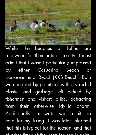
While the beaches of Jaffna are 
renowned for their natural beauty, I must 
admit that I wasn’t particularly impressed 
by either Casuarina Beach or 
Kankesanthurai Beach (KKS Beach). Both 
were marred by pollution, with discarded 
plastic and garbage left behind by 
fishermen and visitors alike, detracting 
from their otherwise idyllic charm. 
Additionally, the water was a bit too 
cold for my liking. I was later informed 
that this is typical for the season, and that 