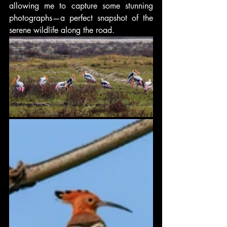
allowing me to capture some stunning 
photographs—a perfect snapshot of the 
serene wildlife along the road.