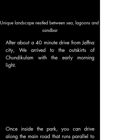
Unique landscape nestled between sea, lagoons and 
sandbar
After about a 40 minute drive from Jaffna 
city, We arrived to the outskirts of 
Chundikulam with the early morning 
light.
Once inside the park, you can drive 
along the main road that runs parallel to 