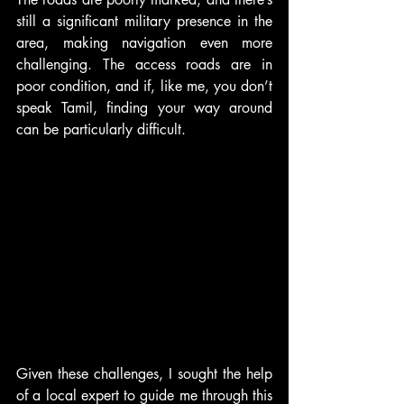
still a significant military presence in the 
area, making navigation even more 
challenging. The access roads are in 
poor condition, and if, like me, you don’t 
speak Tamil, finding your way around 
can be particularly difficult.
Given these challenges, I sought the help 
of a local expert to guide me through this 