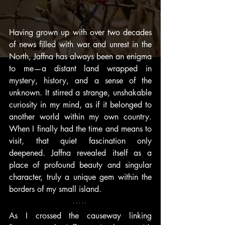
Having grown up with over two decades 
of news filled with war and unrest in the 
North, Jaffna has always been an enigma 
to me—a distant land wrapped in 
mystery, history, and a sense of the 
unknown. It stirred a strange, unshakable 
curiosity in my mind, as if it belonged to 
another world within my own country. 
When I finally had the time and means to 
visit, that quiet fascination only 
deepened. Jaffna revealed itself as a 
place of profound beauty and singular 
character, truly a unique gem within the 
borders of my small island.
As I crossed the causeway linking 