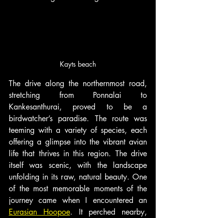
Kayts beach
The drive along the northernmost road, 
stretching from Ponnalai to 
Kankesanthurai, proved to be a 
birdwatcher’s paradise. The route was 
teeming with a variety of species, each 
offering a glimpse into the vibrant avian 
life that thrives in this region. The drive 
itself was scenic, with the landscape 
unfolding in its raw, natural beauty. One 
of the most memorable moments of the 
journey came when I encountered an 
Eurasian Hoopoe
. It perched nearby, 