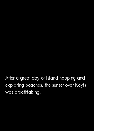
After a great day of island hopping and 
exploring beaches, the sunset over Kayts 
was breathtaking. 