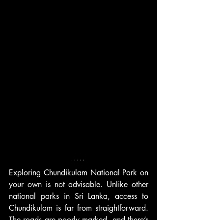
Exploring Chundikulam National Park on 
your own is not advisable. Unlike other 
national parks in Sri Lanka, access to 
Chundikulam is far from straightforward. 
The roads are poorly marked, and there’s 