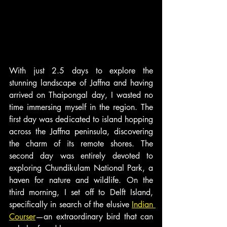
With just 2.5 days to explore the 
stunning landscape of Jaffna and having 
arrived on Thaipongal day, I wasted no 
time immersing myself in the region. The 
first day was dedicated to island hopping 
across the Jaffna peninsula, discovering 
the charm of its remote shores. The 
second day was entirely devoted to 
exploring Chundikulam National Park, a 
haven for nature and wildlife. On the 
third morning, I set off to Delft Island, 
specifically in search of the elusive 
Indian 
Courser
—an extraordinary bird that can 