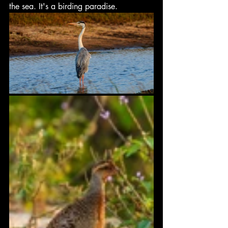
the sea. It's a birding paradise.