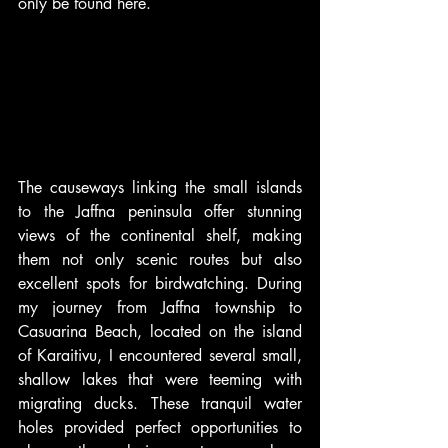
only be found here.
The causeways linking the small islands 
to the Jaffna peninsula offer stunning 
views of the continental shelf, making 
them not only scenic routes but also 
excellent spots for birdwatching. During 
my journey from Jaffna township to 
Casuarina Beach, located on the island 
of Karaitivu, I encountered several small, 
shallow lakes that were teeming with 
migrating ducks. These tranquil water 
holes provided perfect opportunities to 