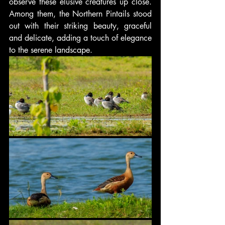
observe these elusive creatures up close. 
Among them, the Northern Pintails stood 
out with their striking beauty, graceful 
and delicate, adding a touch of elegance 
to the serene landscape.