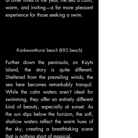
at other times of the year, the sea is calm, 
warm, and inviting—a far more pleasant 
experience for those seeking a swim.
Kankesanthurai beach (KKS beach)
Further down the peninsula, on Kayts 
Island, the story is quite different. 
Sheltered from the prevailing winds, the 
sea here becomes remarkably tranquil. 
While the calm waters aren’t ideal for 
swimming, they offer an entirely different 
kind of beauty, especially at sunset. As 
the sun dips below the horizon, the soft, 
shallow waters reflect the warm hues of 
the sky, creating a breathtaking scene 
that is nothing short of magical.