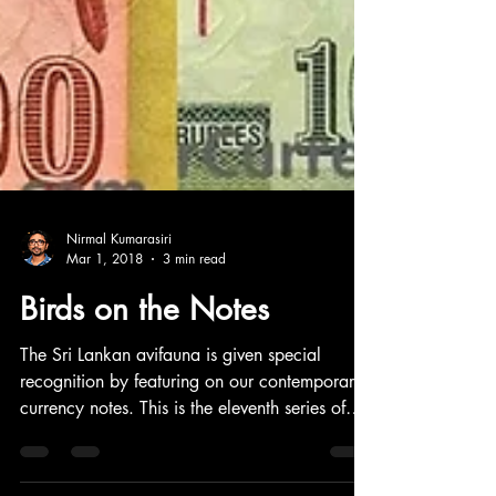
Nirmal Kumarasiri
Mar 1, 2018
3 min read
Birds on the Notes
The Sri Lankan avifauna is given special
recognition by featuring on our contemporary
currency notes. This is the eleventh series of
notes issued in 2010 by the Central Bank of