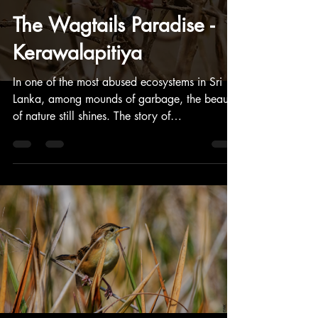
The Wagtails Paradise -
Kerawalapitiya
In one of the most abused ecosystems in Sri
Lanka, among mounds of garbage, the beauty
of nature still shines. The story of
Kerawalapitiya.