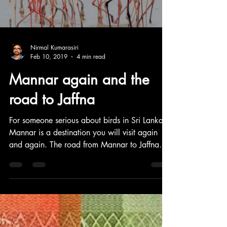
Nirmal Kumarasiri
Feb 10, 2019
4 min read
Mannar again and the
road to Jaffna
For someone serious about birds in Sri Lanka,
Mannar is a destination you will visit again
and again. The road from Mannar to Jaffna
through Pooneryn is a must-visit as it goes
through flat, arid but rich birding sites. It's a
beautiful drive. This blog post is about that
super adventure.