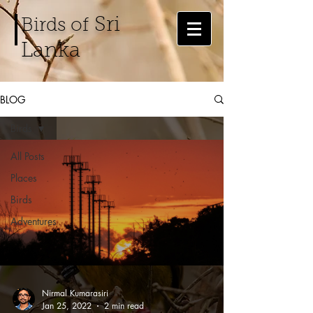
Sri
Birds of
Lanka
BLOG
Birds
All Posts
Places
Birds
Adventures
Nirmal Kumarasiri
Jan 25, 2022
2 min read