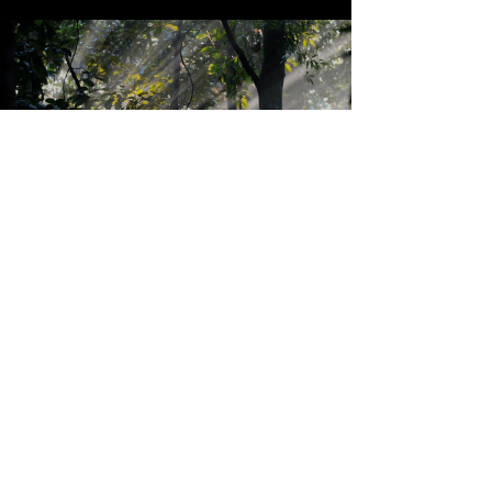
Sri Lanka, and it is themed “Development,
Prosperity and Sri Lankan Dancers”.
Nirmal Kumarasiri
Feb 17, 2018
5 min read
Treasures of Sinharaja
Sinharaja Rain Forest, a UNESCO World
Heritage Site and Biosphere Reserve, is one of
the last untouched rainforests in Sri Lanka. This