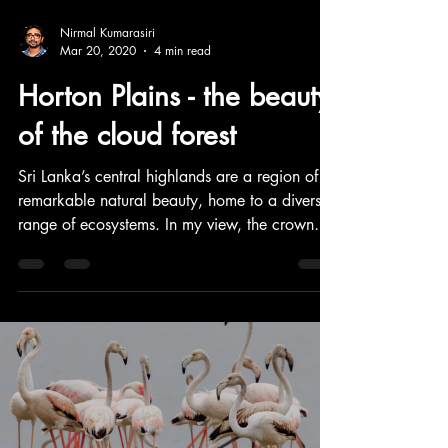
Nirmal Kumarasiri
Mar 20, 2020
4 min read
Horton Plains - the beauty
of the cloud forest
Sri Lanka’s central highlands are a region of
remarkable natural beauty, home to a diverse
range of ecosystems. In my view, the crown
jewel of this highland landscape is Horton
Plains National Park—a stunning plateau
encircled by some of the highest peaks in the
country. This is a capture of my experience
during the excursions into the great Horton
Plains.