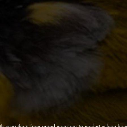
with everything from grand mansions to modest village ho