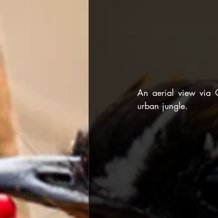
An aerial view via 
urban jungle.