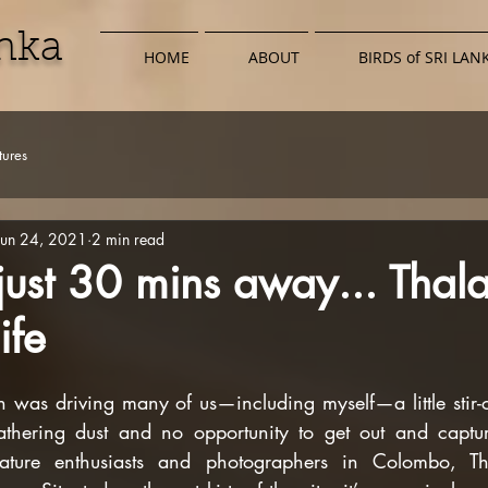
anka
HOME
ABOUT
BIRDS of SRI LAN
ures
Jun 24, 2021
2 min read
 just 30 mins away... Tha
ife
as driving many of us—including myself—a little stir-cr
thering dust and no opportunity to get out and capture
ature enthusiasts and photographers in Colombo, Th