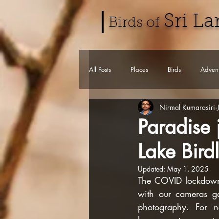
Sri L
Birds of
All Posts
Places
Birds
Advent
Nirmal Kumarasiri
Paradise
Lake Birdl
Updated:
May 1, 2025
The COVID lockdown w
with our cameras ga
photography. For n