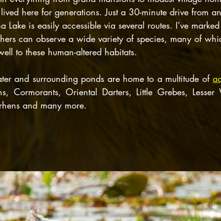
lived here for generations. Just a 30-minute drive from a
Lake is easily accessible via several routes. I’ve marked
hers can observe a wide variety of species, many of whi
ell to these human-altered habitats.
er and surrounding ponds are home to a multitude of 
aq
ns, Cormorants, Oriental Darters, Little Grebes, Lesser 
erhens and many more.