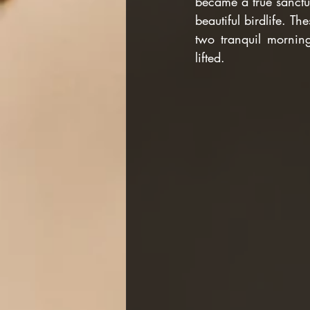
became a true sanctua
beautiful birdlife. T
two tranquil mornin
lifted.