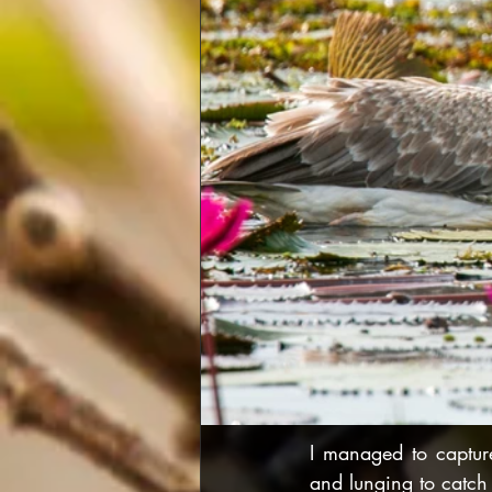
I managed to capture
and lunging to catch 