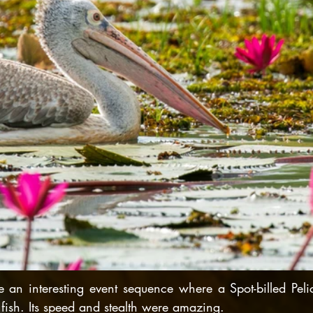
 an interesting event sequence where a Spot-billed Peli
fish. Its speed and stealth were amazing.