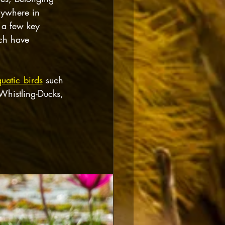
nywhere in 
 a few key 
ch have 
uatic birds
 such 
Whistling-Ducks, 