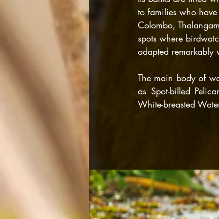
to families who have 
Colombo, Thalangama 
spots where birdwatc
adapted remarkably w
The main body of wat
as Spot-billed Pelica
White-breasted Wat