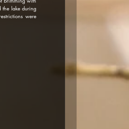
ot brimming with 
 the lake during 
strictions were 