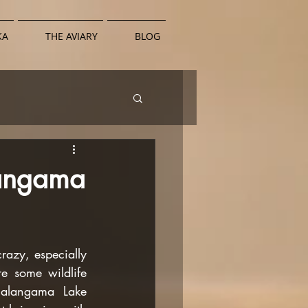
KA
THE AVIARY
BLOG
langama
azy, especially 
 some wildlife 
alangama Lake 