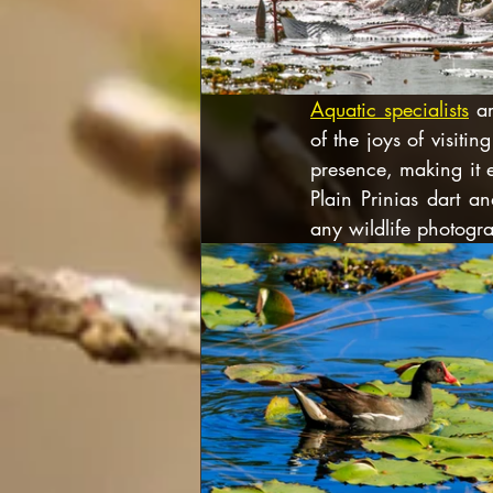
Aquatic specialists
 a
of the joys of visit
presence, making it 
Plain Prinias dart an
any wildlife photogr