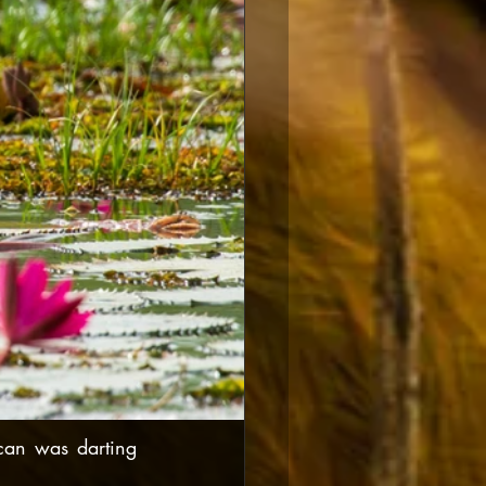
can was darting 