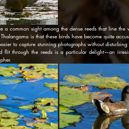
re a common sight among the dense reeds that line the
ing Thalangama is that these birds have become quite accu
easier to capture stunning photographs without disturbing
d flit through the reeds is a particular delight—an irresist
apher.