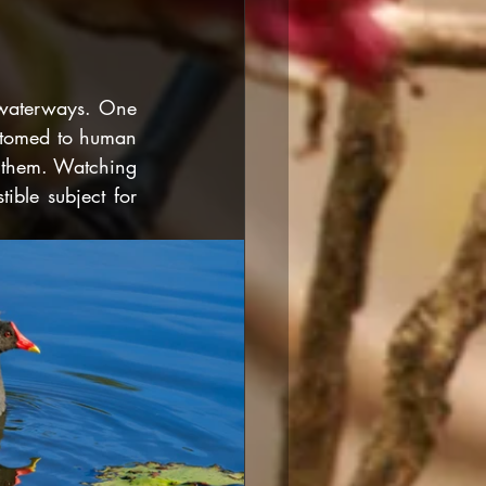
 waterways. One 
stomed to human 
 them. Watching 
ible subject for 