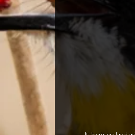
Its banks are lined 