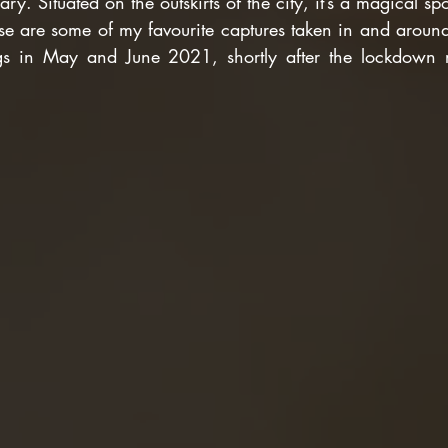
ry. Situated on the outskirts of the city, it’s a magical sp
hese are some of my favourite captures taken in and around
gs in May and June 2021, shortly after the lockdown re