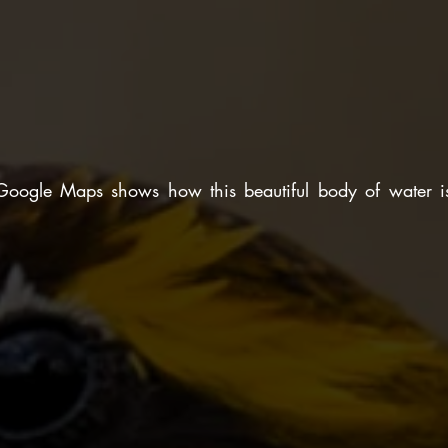
Google Maps shows how this beautiful body of water is 