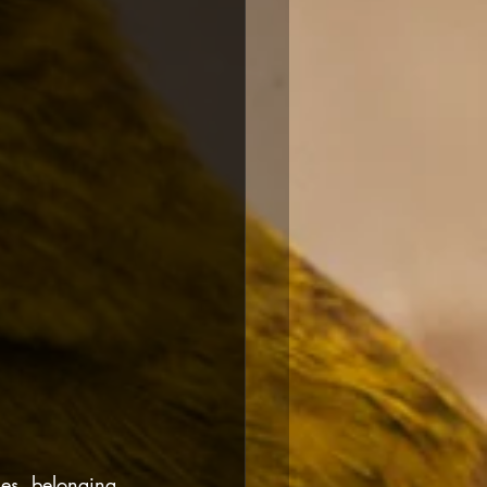
mes, belonging 