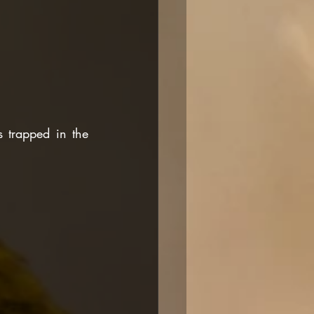
trapped in the 