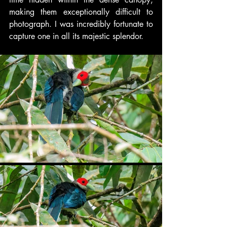
making them exceptionally difficult to 
photograph. I was incredibly fortunate to 
capture one in all its majestic splendor.