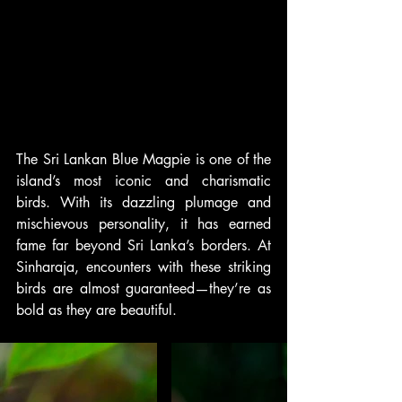
The Sri Lankan Blue Magpie is one of the 
island’s most iconic and charismatic 
birds. With its dazzling plumage and 
mischievous personality, it has earned 
fame far beyond Sri Lanka’s borders. At 
Sinharaja, encounters with these striking 
birds are almost guaranteed—they’re as 
bold as they are beautiful.