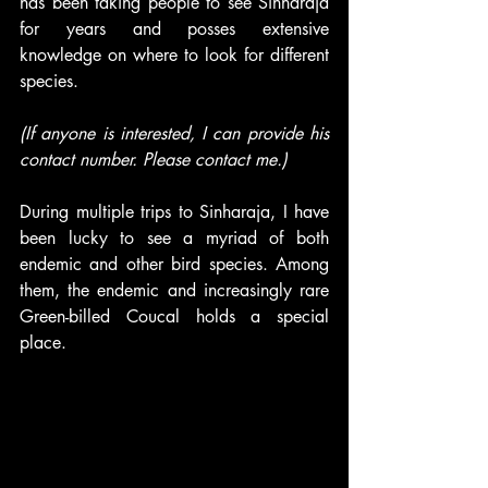
has been taking people to see Sinharaja 
for years and posses extensive 
knowledge on where to look for different 
species. 
(If anyone is interested, I can provide his 
contact number. Please contact me.)
During multiple trips to Sinharaja, I have 
been lucky to see a myriad of both 
endemic and other bird species. Among 
them, the endemic and increasingly rare 
Green-billed Coucal holds a special 
place.