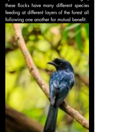
these flocks have many different species 
feeding at different layers of the forest all 
following one another for mutual benefit.