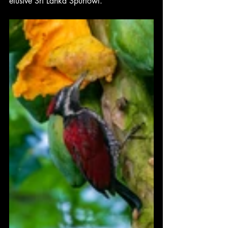
elusive Sri Lanka Spurfowl.