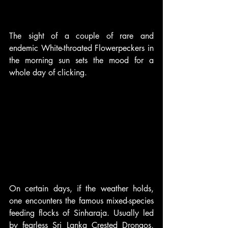
The sight of a couple of rare and 
endemic White-throated Flowerpeckers in 
the morning sun sets the mood for a 
whole day of clicking.
On certain days, if the weather holds, 
one encounters the famous mixed-species 
feeding flocks of Sinharaja. Usually led 
by fearless Sri Lanka Crested Drongos, 