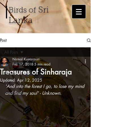
Sri
Birds of
Lanka
Post
All Posts
Nirmal Kumarasiri
All Posts
Feb 17, 2018
5 min read
Treasures of Sinharaja
Places
Updated:
Apr 12, 2025
Birds
'And into the forest I go, to lose my mind 
Adventures
and find my soul' - Unknown.