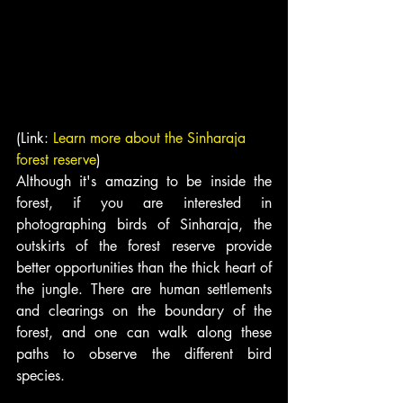
(Link: 
Learn more about the Sinharaja 
forest reserve
)
Although it's amazing to be inside the 
forest, if you are interested in 
photographing birds of Sinharaja, the 
outskirts of the forest reserve provide 
better opportunities than the thick heart of 
the jungle. There are human settlements 
and clearings on the boundary of the 
forest, and one can walk along these 
paths to observe the different bird 
species.