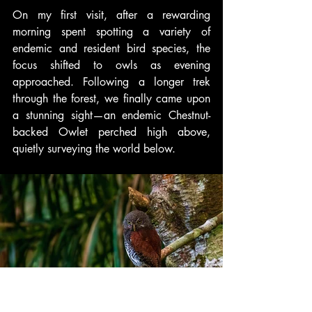
On my first visit, after a rewarding 
morning spent spotting a variety of 
endemic and resident bird species, the 
focus shifted to owls as evening 
approached. Following a longer trek 
through the forest, we finally came upon 
a stunning sight—an endemic Chestnut-
backed Owlet perched high above, 
quietly surveying the world below.