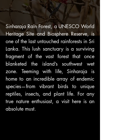
Sinharaja Rain Forest, a UNESCO World 
Heritage Site and Biosphere Reserve, is 
one of the last untouched rainforests in Sri 
Lanka. This lush sanctuary is a surviving 
fragment of the vast forest that once 
blanketed the island’s southwest wet 
zone. Teeming with life, Sinharaja is 
home to an incredible array of endemic 
species—from vibrant birds to unique 
reptiles, insects, and plant life. For any 
true nature enthusiast, a visit here is an 
absolute must.