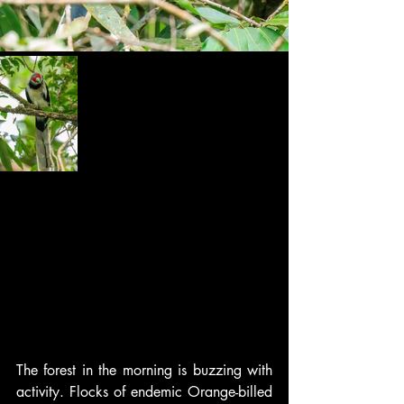
The forest in the morning is buzzing with 
activity. Flocks of endemic Orange-billed 