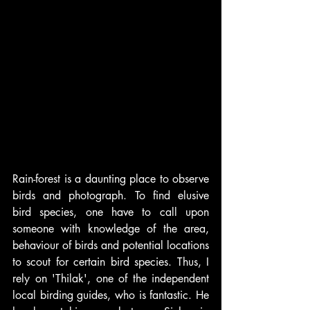
Rain-forest is a daunting place to observe 
birds and photograph. To find elusive 
bird species, one have to call upon 
someone with knowledge of the area, 
behaviour of birds and potential locations 
to scout for certain bird species. Thus, I 
rely on 'Thilak', one of the independent 
local birding guides, who is fantastic. He 