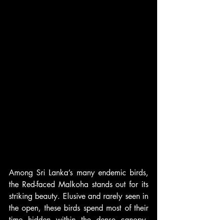
Among Sri Lanka’s many endemic birds, 
the Red-faced Malkoha stands out for its 
striking beauty. Elusive and rarely seen in 
the open, these birds spend most of their 
time hidden within the dense canopy, 