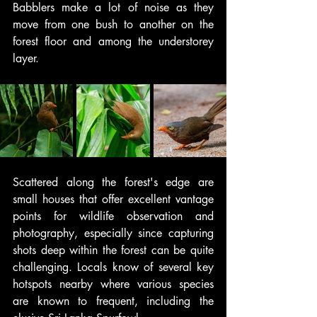
Babblers make a lot of noise as they 
move from one bush to another on the 
forest floor and among the understorey 
layer.
Scattered along the forest's edge are 
small houses that offer excellent vantage 
points for wildlife observation and 
photography, especially since capturing 
shots deep within the forest can be quite 
challenging. Locals know of several key 
hotspots nearby where various species 
are known to frequent, including the 