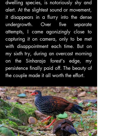
dwelling species, is notoriously shy and 
alert. At the slightest sound or movement, 
it disappears in a flurry into the dense 
undergrowth. Over five separate 
attempts, I came agonizingly close to 
capturing it on camera, only to be met 
with disappointment each time. But on 
my sixth try, during an overcast morning 
on the Sinharaja forest's edge, my 
persistence finally paid off. The beauty of 
the couple made it all worth the effort.