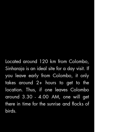
Located around 120 km from Colombo, 
Sinharaja is an ideal site for a day visit. If 
you leave early from Colombo, it only 
takes around 2+ hours to get to the 
location. Thus, if one leaves Colombo 
around 3.30 - 4.00 AM, one will get 
there in time for the sunrise and flocks of 
birds.