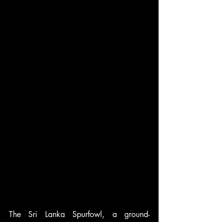
The Sri Lanka Spurfowl, a ground-